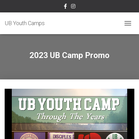
UB Youth Camps
TOGGL
2023 UB Camp Promo