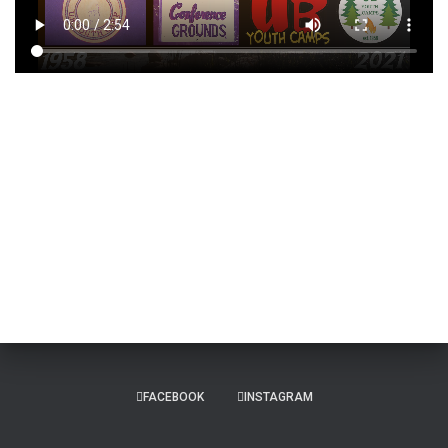
FACEBOOK
INSTAGRAM